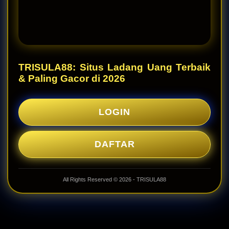
TRISULA88: Situs Ladang Uang Terbaik
& Paling Gacor di 2026
LOGIN
DAFTAR
All Rights Reserved © 2026 - TRISULA88