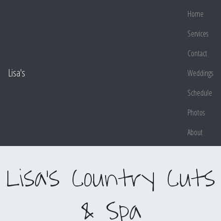
Home
Services
Contact
Lisa's
Weddings
Schedule
Photos
About
Lisa's Country Cuts
& Spa