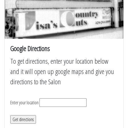
Google Directions
To get directions, enter your location below
and it will open up google maps and give you
directions to the Salon
Enter your location