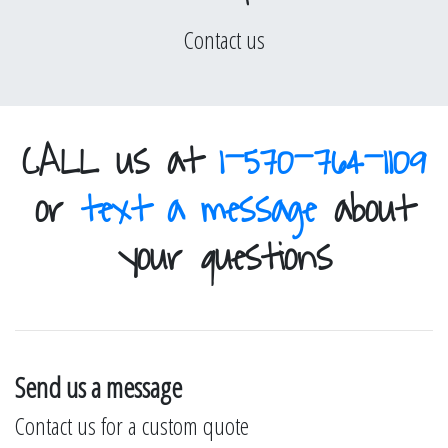
Contact us
CALL us at
1-570-764-1109
or
text a message
about
your questions
Send us a message
Contact us for a custom quote