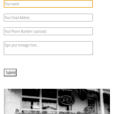
Submit