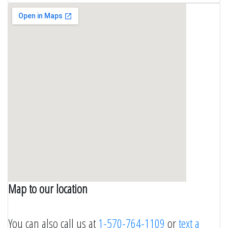
Map to our location
wordpress themes by crocothemes.net
You can also call us at
1-570-764-1109
or
text a